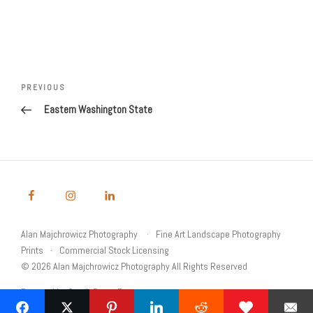
Post
navigation
Previous
PREVIOUS
Post
Eastern Washington State
Alan Majchrowicz Photography
Fine Art Landscape Photography
Prints
Commercial Stock Licensing
© 2026 Alan Majchrowicz Photography All Rights Reserved
Powered by Graph Paper Press