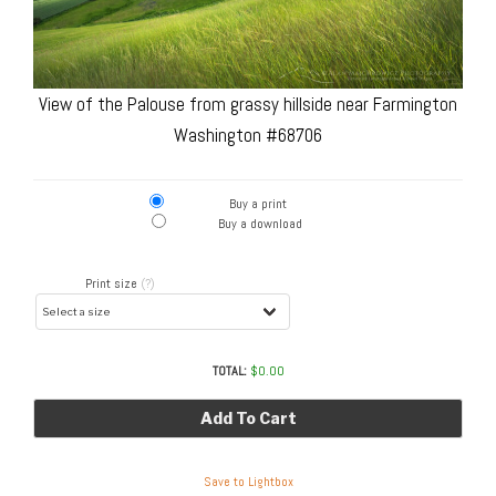
View of the Palouse from grassy hillside near Farmington
Washington #68706
Buy a print
Buy a download
Print size
(?)
TOTAL:
$
0.00
Add To Cart
Save to Lightbox