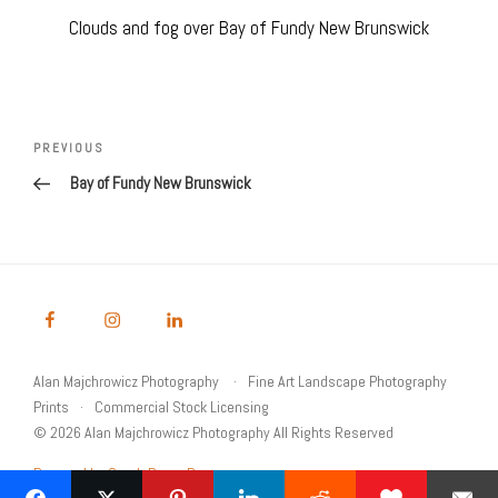
Clouds and fog over Bay of Fundy New Brunswick
Post
navigation
Previous
PREVIOUS
Post
Bay of Fundy New Brunswick
Alan Majchrowicz Photography
Fine Art Landscape Photography
Prints
Commercial Stock Licensing
© 2026 Alan Majchrowicz Photography All Rights Reserved
Powered by Graph Paper Press