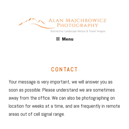
Skip
to
content
ALAN MAJCHROWICZ
Fine Art Landscape & Nature Photography Prints, for Health
Menu
Care, Hospitality, Office, Corporate, Residential. Commercial
PHOTOGRAPHY
Stock Licensing
CONTACT
Your message is very important, we will answer you as
soon as possible. Please understand we are sometimes
away from the office. We can also be photographing on
location for weeks at a time, and are frequently in remote
areas out of cell signal range.