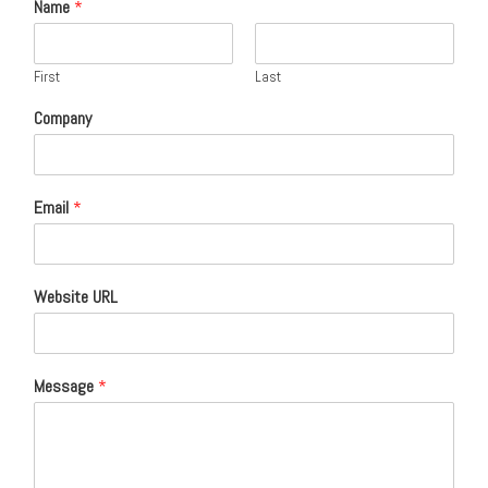
Name
*
First
Last
Company
Email
*
Website URL
Message
*