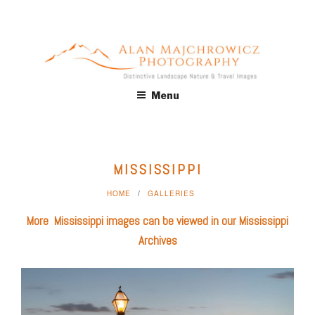
Skip
to
content
ALAN MAJCHROWICZ
Fine Art Landscape & Nature Photography Prints, for Health
Menu
Care, Hospitality, Office, Corporate, Residential. Commercial
PHOTOGRAPHY
Stock Licensing
MISSISSIPPI
HOME
GALLERIES
More Mississippi images can be viewed in our
Mississippi
Archives