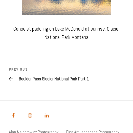
Canoeist paddling on Lake McDonald at sunrise. Glacier
National Park Montana
Post
navigation
Previous
PREVIOUS
Post
Boulder Pass Glacier National Park Part 1
Alan Majchrowicz Photography
Fine Art Landscape Photography