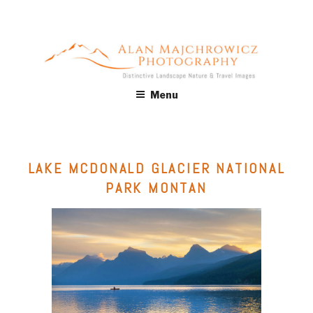
Skip
to
content
ALAN MAJCHROWICZ
Fine Art Landscape & Nature Photography Prints, for Health
Menu
Care, Hospitality, Office, Corporate, Residential. Commercial
PHOTOGRAPHY
Stock Licensing
LAKE MCDONALD GLACIER NATIONAL
PARK MONTAN