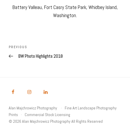
Battery Valleau, Fort Casry State Park, Whidbey Island,
Washington.
Post
navigation
Previous
PREVIOUS
Post
BW Photo Highlights 2018
Alan Majchrowicz Photography
Fine Art Landscape Photography
Prints
Commercial Stock Licensing
© 2026 Alan Majchrowicz Photography All Rights Reserved