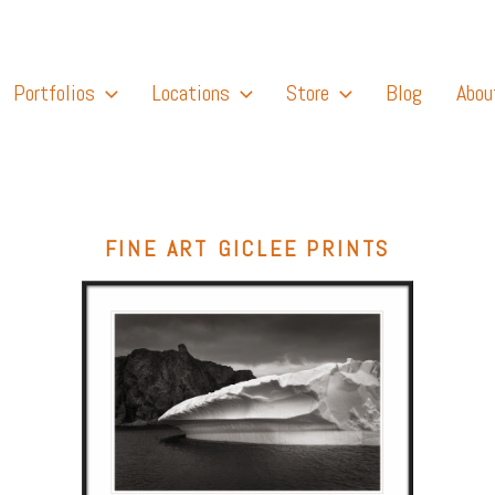
Portfolios
Locations
Store
Blog
Abou
FINE ART GICLEE PRINTS