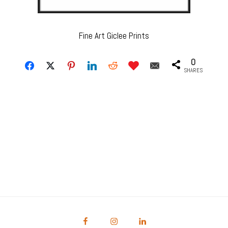
Fine Art Giclee Prints
0
SHARES