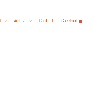
t
Archive
Contact
Checkout
0