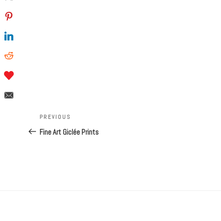
Post
navigation
Previous
PREVIOUS
Post
Fine Art Giclée Prints