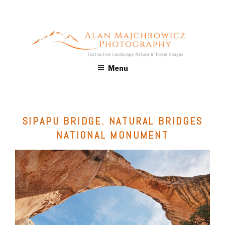
Skip
to
content
ALAN MAJCHROWICZ
Fine Art Landscape & Nature Photography Prints, for Health
Menu
Care, Hospitality, Office, Corporate, Residential. Commercial
PHOTOGRAPHY
Stock Licensing
SIPAPU BRIDGE. NATURAL BRIDGES
NATIONAL MONUMENT