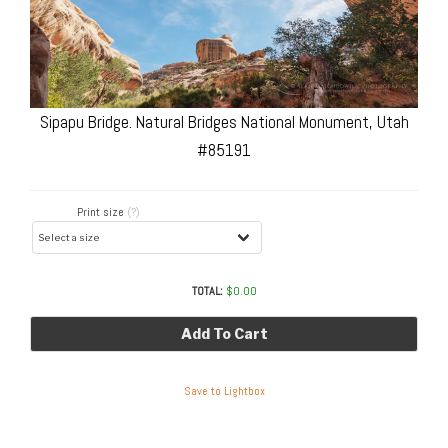
Sipapu Bridge. Natural Bridges National Monument, Utah
#85191
Print size
(?)
TOTAL:
$
0.00
Add To Cart
Save to Lightbox