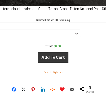
g storm clouds ovder the Grand Teton, Grand Teton National Park 
Limited Edition:
30 remaining
TOTAL:
$
0.00
Add To Cart
Save to Lightbox
0
SHARES