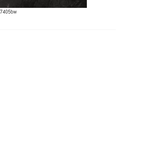
#67405bw