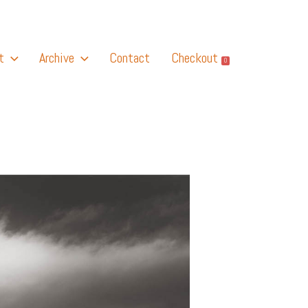
t
Archive
Contact
Checkout
0