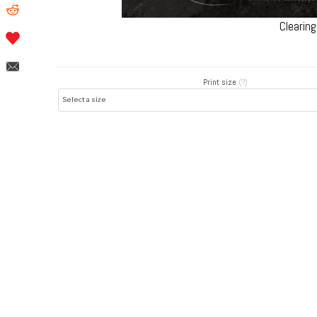
Clearin
Print size
(?)