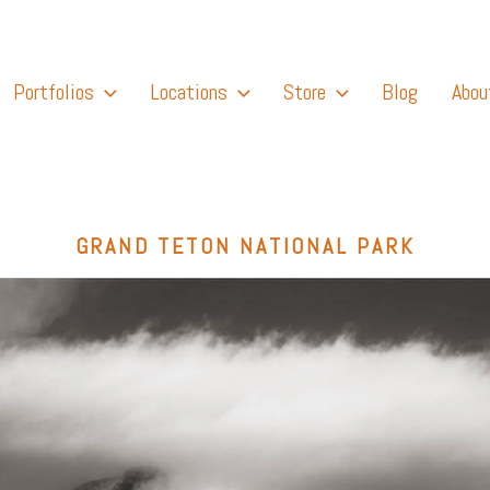
Portfolios
Locations
Store
Blog
Abou
GRAND TETON NATIONAL PARK