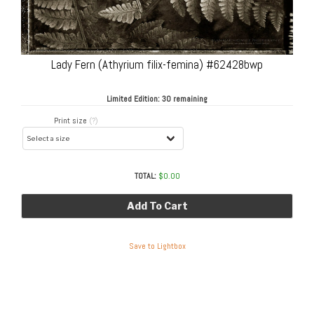
Lady Fern (Athyrium filix-femina) #62428bwp
Limited Edition:
30 remaining
Print size
(?)
TOTAL:
$
0.00
Add To Cart
Save to Lightbox