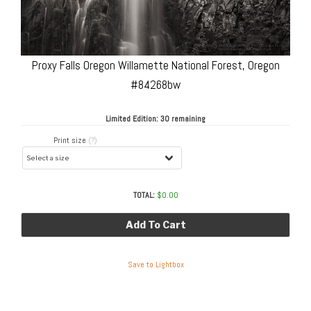
Proxy Falls Oregon Willamette National Forest, Oregon
#84268bw
Limited Edition:
30 remaining
Print size
(?)
TOTAL:
$
0.00
Add To Cart
Save to Lightbox