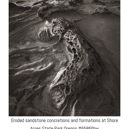
Eroded sandstone concretions and formations at Shore
Acres State Park Oregon #65860bw