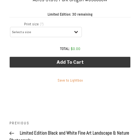
Limited Edition:
30 remaining
Print size
(?)
TOTAL:
$
0.00
Add To Cart
Save to Lightbox
Post
navigation
Previous
PREVIOUS
Post
Limited Edition Black and White Fine Art Landscape & Nature