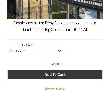
Classic view of the Bixby Bridge and rugged coastal
headlands of Big Sur California #51174
Print size
(?)
TOTAL:
$
0.00
Add To Cart
Save to Lightbox