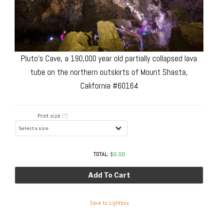
Pluto’s Cave, a 190,000 year old partially collapsed lava
tube on the northern outskirts of Mount Shasta,
California #60164
Print size
(?)
TOTAL:
$
0.00
Add To Cart
Save to Lightbox