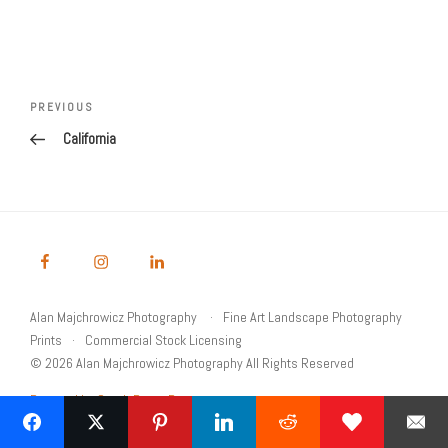
Post
navigation
Previous
PREVIOUS
Post
California
Alan Majchrowicz Photography
Fine Art Landscape Photography
Prints
Commercial Stock Licensing
© 2026 Alan Majchrowicz Photography All Rights Reserved
Powered by Graph Paper Press