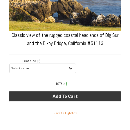
Classic view of the rugged coastal headlands of Big Sur
and the Bixby Bridge, California #51113
Print size
(?)
TOTAL:
$
0.00
Add To Cart
Save to Lightbox