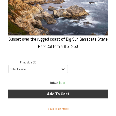
Sunset over the rugged coast of Big Sur, Garrapata State
Park California #51250
Print size
(?)
TOTAL:
$
0.00
Add To Cart
Save to Lightbox