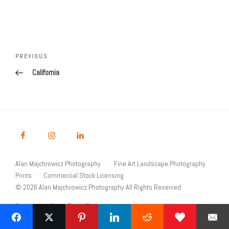
Post
navigation
Previous
PREVIOUS
Post
California
Alan Majchrowicz Photography
Fine Art Landscape Photography
Prints
Commercial Stock Licensing
© 2026 Alan Majchrowicz Photography All Rights Reserved
Powered by Graph Paper Press