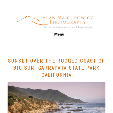
Skip
to
content
ALAN MAJCHROWICZ
Fine Art Landscape & Nature Photography Prints, for Health
Menu
Care, Hospitality, Office, Corporate, Residential. Commercial
PHOTOGRAPHY
Stock Licensing
SUNSET OVER THE RUGGED COAST OF
BIG SUR, GARRAPATA STATE PARK
CALIFORNIA