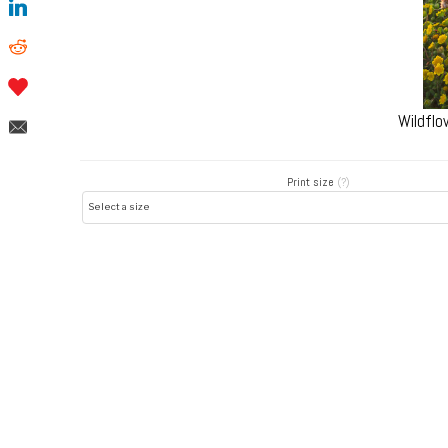
Wildflo
Print size
(?)