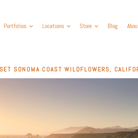
Portfolios
Locations
Store
Blog
Abou
SET SONOMA COAST WILDFLOWERS, CALIFO