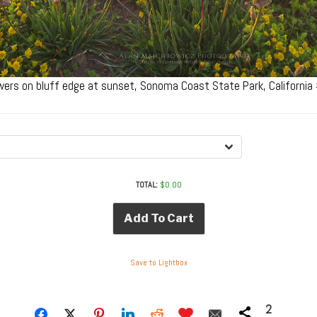
wers on bluff edge at sunset, Sonoma Coast State Park, Californi
TOTAL:
$
0.00
Add To Cart
Save to Lightbox
2