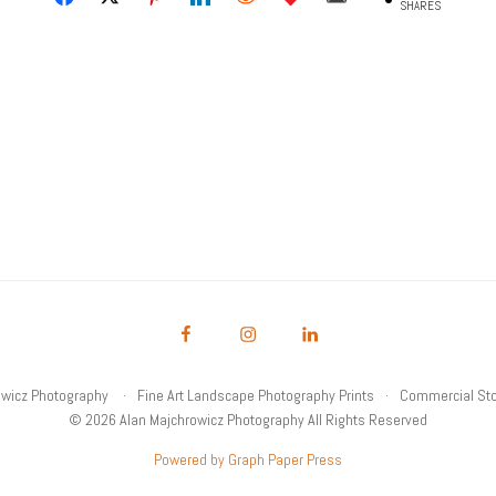
SHARES
owicz Photography
Fine Art Landscape Photography Prints
Commercial Sto
© 2026 Alan Majchrowicz Photography All Rights Reserved
Powered by Graph Paper Press