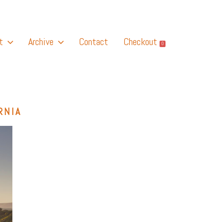
t
Archive
Contact
Checkout
0
RNIA