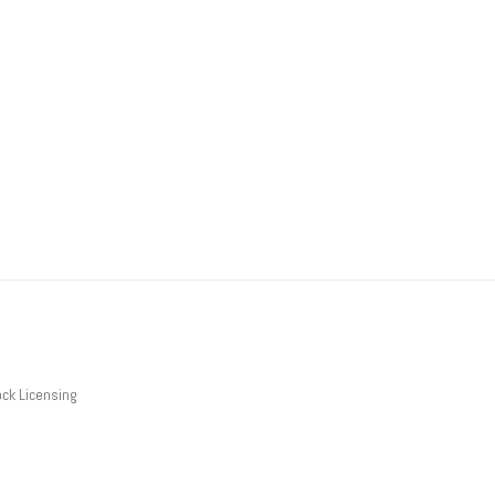
ck Licensing