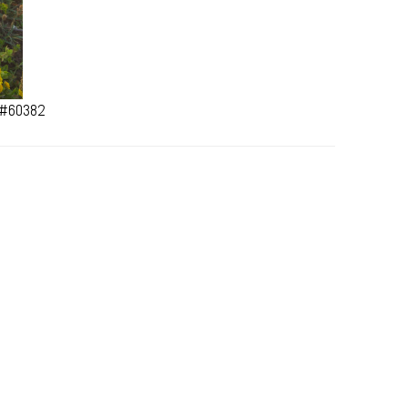
a #60382