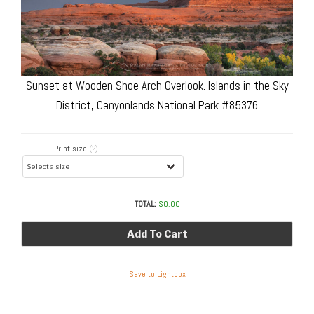
Sunset at Wooden Shoe Arch Overlook. Islands in the Sky
District, Canyonlands National Park #85376
Print size
(?)
TOTAL:
$
0.00
Add To Cart
Save to Lightbox