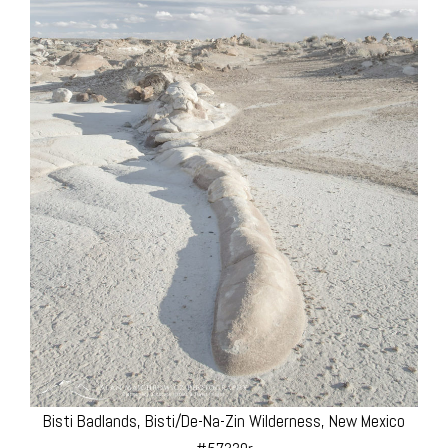
Bisti Badlands, Bisti/De-Na-Zin Wilderness, New Mexico