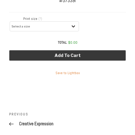
#57339r
Print size
(?)
TOTAL:
$
0.00
Add To Cart
Save to Lightbox
Post
navigation
Previous
PREVIOUS
Post
Creative Expression