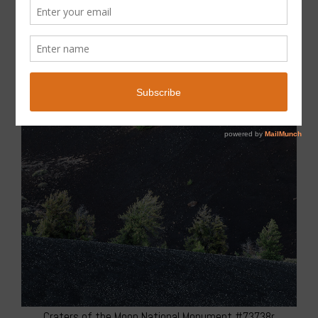
Craters of the Moon National Monument #73738r