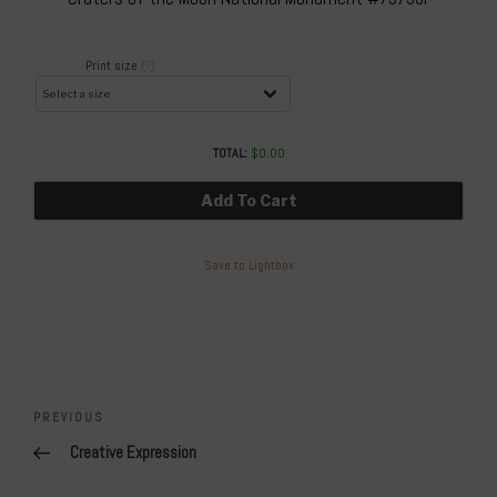
Print size
(?)
TOTAL:
$
0.00
Add To Cart
Save to Lightbox
Post
navigation
Previous
PREVIOUS
Post
Creative Expression