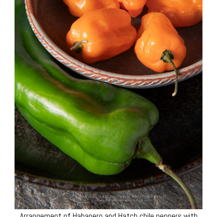
Arrangement of Habanero and Hatch chile peppers with