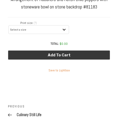
stoneware bowl on stone backdrop #81183
Print size
(?)
TOTAL:
$
0.00
Add To Cart
Save to Lightbox
Post
navigation
Previous
PREVIOUS
Post
Culinary Still Life