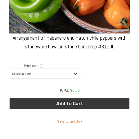
Arrangement of Habanero and Hatch chile peppers with
stoneware bowl on stone backdrop #81200
Print size
(?)
TOTAL:
$
0.00
Add To Cart
Save to Lightbox