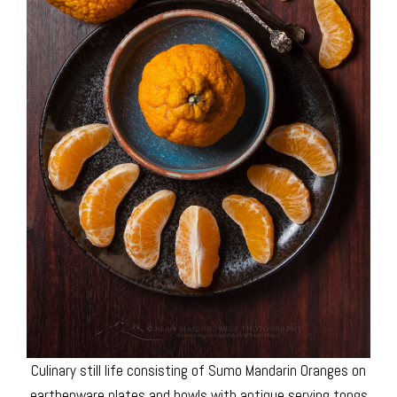
Culinary still life consisting of Sumo Mandarin Oranges on
earthenware plates and bowls with antique serving tongs