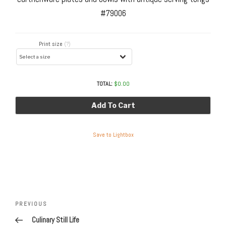
#79006
Print size
(?)
TOTAL:
$
0.00
Add To Cart
Save to Lightbox
Post
navigation
Previous
PREVIOUS
Post
Culinary Still Life