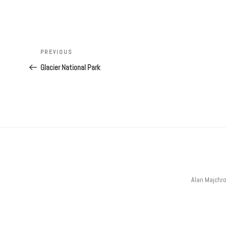
Post
navigation
Previous
PREVIOUS
Post
Glacier National Park
Alan Majchr