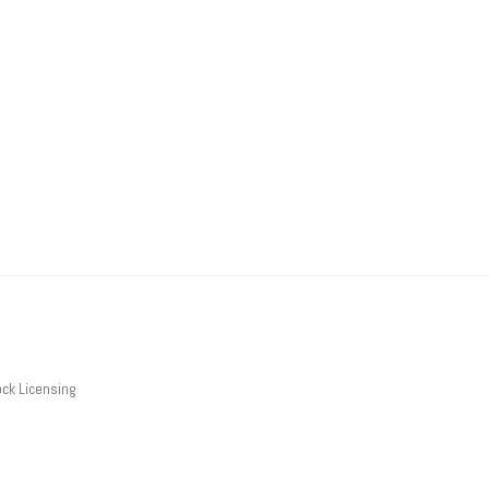
ck Licensing