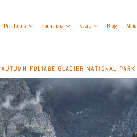
Portfolios
Locations
Store
Blog
Abou
AUTUMN FOLIAGE GLACIER NATIONAL PARK