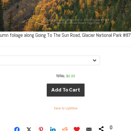
umn foliage along Going To The Sun Road, Glacier National Park #8
TOTAL:
$
0.00
Add To Cart
Save to Lightbox
0