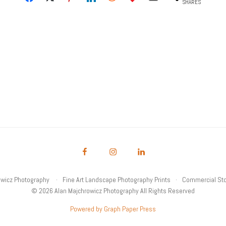
SHARES
owicz Photography
Fine Art Landscape Photography Prints
Commercial Sto
© 2026 Alan Majchrowicz Photography All Rights Reserved
Powered by Graph Paper Press