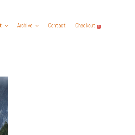
t
Archive
Contact
Checkout
0