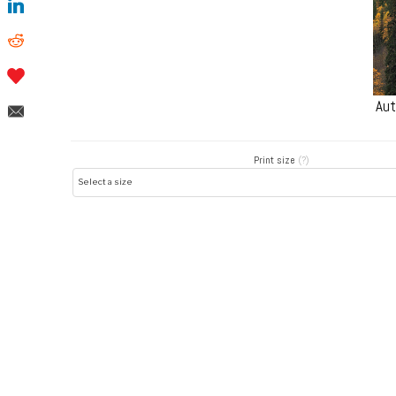
Aut
Print size
(?)