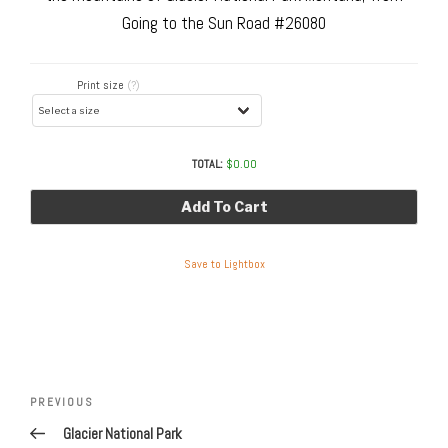
Going to the Sun Road #26080
Print size
(?)
TOTAL:
$
0.00
Add To Cart
Save to Lightbox
Post
navigation
Previous
PREVIOUS
Post
Glacier National Park