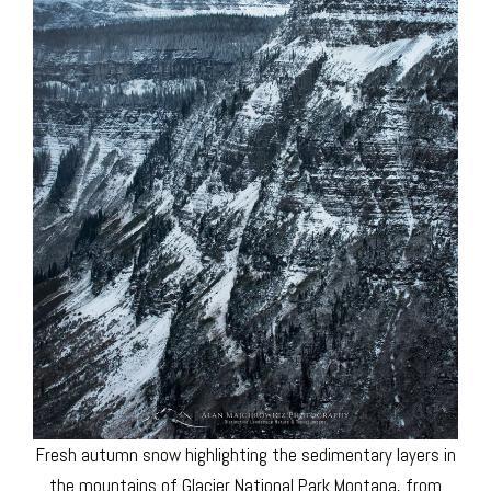
Fresh autumn snow highlighting the sedimentary layers in
the mountains of Glacier National Park Montana, from