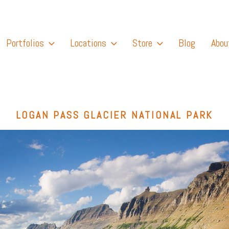
Portfolios
Locations
Store
Blog
Abou
LOGAN PASS GLACIER NATIONAL PARK