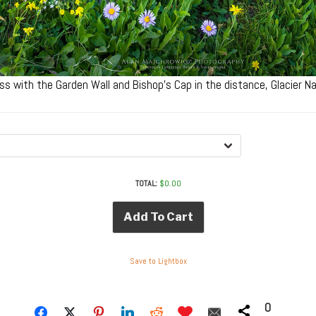
s with the Garden Wall and Bishop’s Cap in the distance, Glacier 
TOTAL:
$
0.00
Add To Cart
Save to Lightbox
0