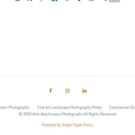
SHARES
owicz Photography
Fine Art Landscape Photography Prints
Commercial Sto
© 2026 Alan Majchrowicz Photography All Rights Reserved
Powered by Graph Paper Press