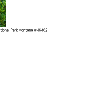
National Park Montana #46482