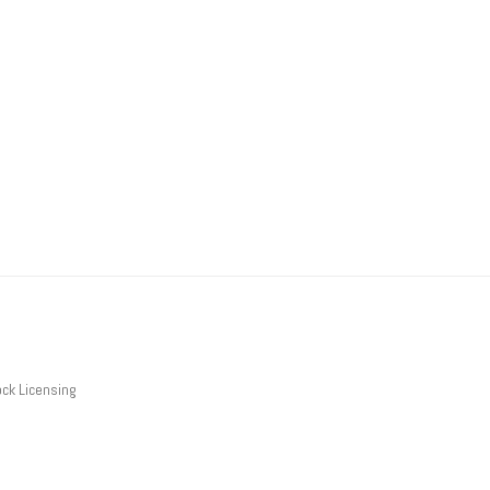
ck Licensing