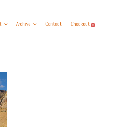
t
Archive
Contact
Checkout
0