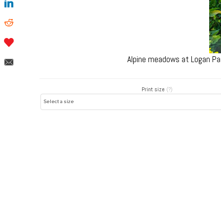
Alpine meadows at Logan Pas
Print size
(?)