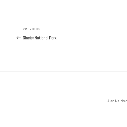
Post
navigation
Previous
PREVIOUS
Post
Glacier National Park
Alan Majchr