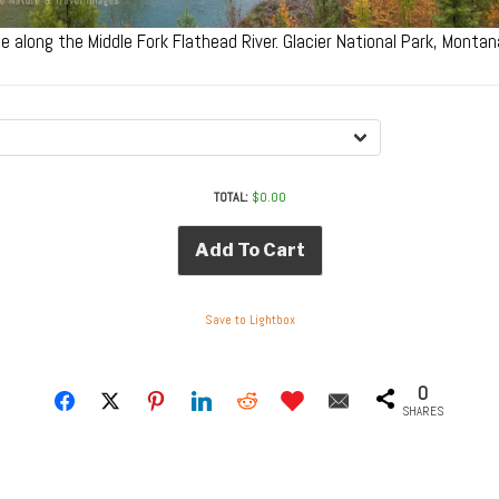
age along the Middle Fork Flathead River. Glacier National Park, Mont
TOTAL:
$
0.00
Add To Cart
Save to Lightbox
0
SHARES