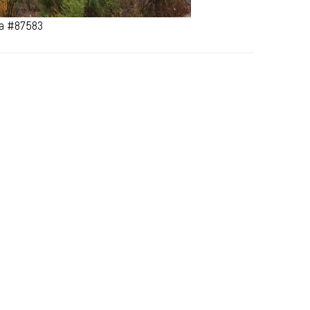
ana #87583