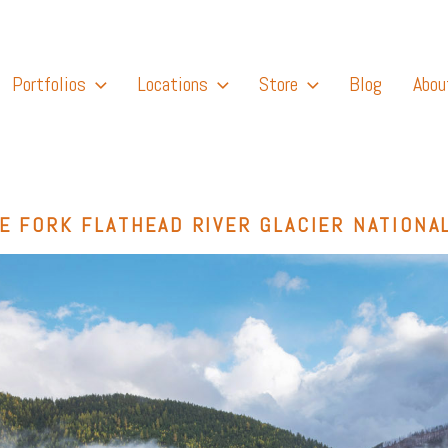
Portfolios
Locations
Store
Blog
Abou
E FORK FLATHEAD RIVER GLACIER NATIONA