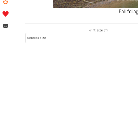
Fall foli
Print size
(?)