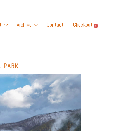
t
Archive
Contact
Checkout
0
L PARK