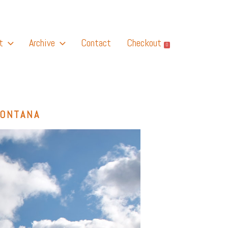
t
Archive
Contact
Checkout
0
MONTANA