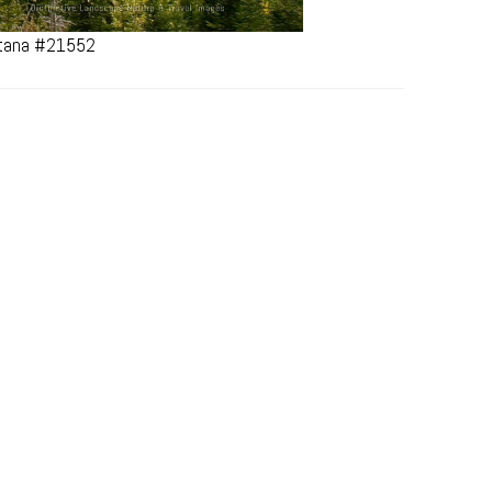
ontana #21552