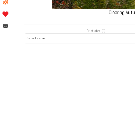
Clearing Aut
Print size
(?)