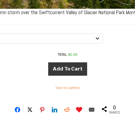
umn storm over the Swiftcurrent Valley of Glacier National Park M
TOTAL:
$
0.00
Add To Cart
Save to Lightbox
0
SHARES