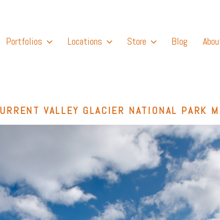
Portfolios
Locations
Store
Blog
Abou
URRENT VALLEY GLACIER NATIONAL PARK 