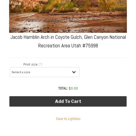
Jacob Hamblin Arch in Coyote Gulch, Glen Canyon National
Recreation Area Utah #75998
Print size
(?)
TOTAL:
$
0.00
Add To Cart
Save to Lightbox