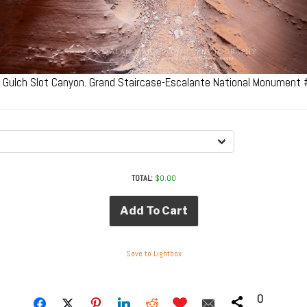
 Gulch Slot Canyon. Grand Staircase-Escalante National Monument
TOTAL:
$
0.00
Add To Cart
Save to Lightbox
0