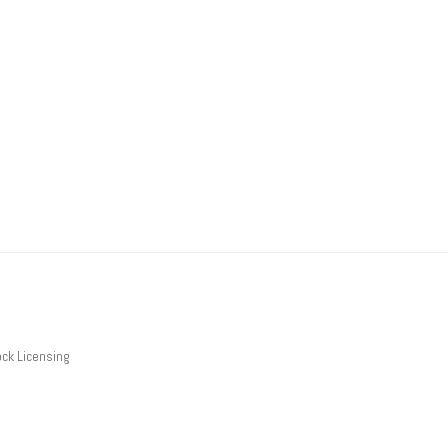
ck Licensing