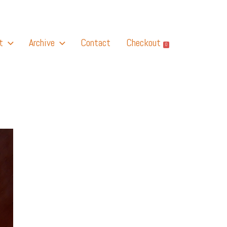
t
Archive
Contact
Checkout
0