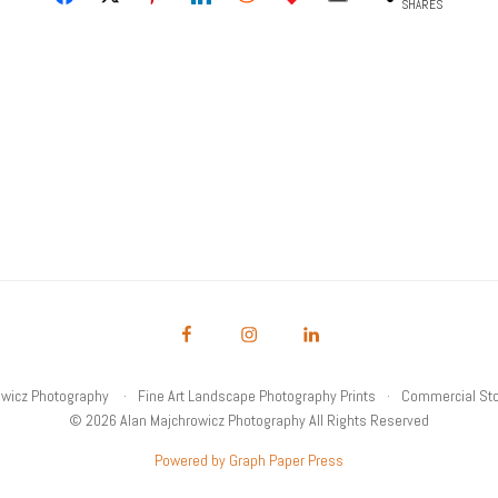
SHARES
owicz Photography
Fine Art Landscape Photography Prints
Commercial Sto
© 2026 Alan Majchrowicz Photography All Rights Reserved
Powered by Graph Paper Press