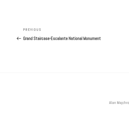
Post
navigation
Previous
PREVIOUS
Post
Grand Staircase-Escalante National Monument
Alan Majchr