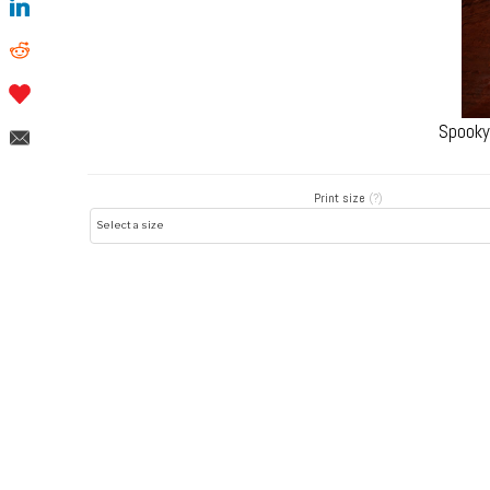
Spooky
Print size
(?)