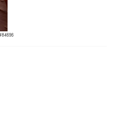
 #84696