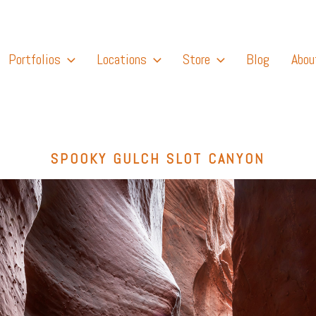
Portfolios
Locations
Store
Blog
Abou
SPOOKY GULCH SLOT CANYON