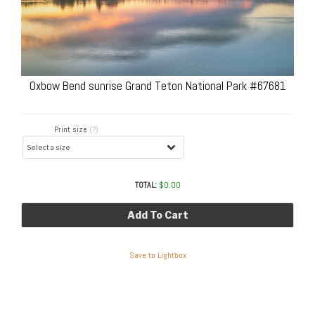
Oxbow Bend sunrise Grand Teton National Park #67681
Print size
(?)
TOTAL:
$
0.00
Add To Cart
Save to Lightbox