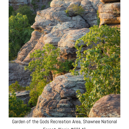
Garden of the Gods Recreation Area, Shawnee National