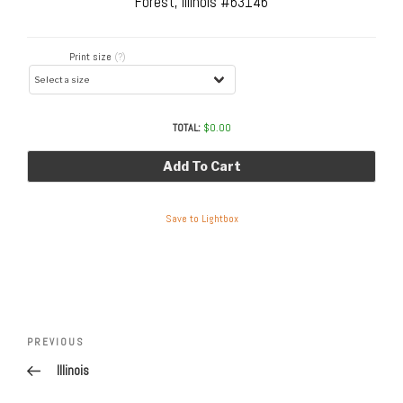
Forest, Illinois #63146
Print size
(?)
TOTAL:
$
0.00
Add To Cart
Save to Lightbox
Post
navigation
Previous
PREVIOUS
Post
Illinois