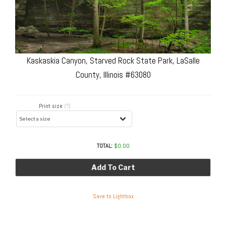
Kaskaskia Canyon, Starved Rock State Park, LaSalle
County, Illinois #63080
Print size
(?)
TOTAL:
$
0.00
Add To Cart
Save to Lightbox