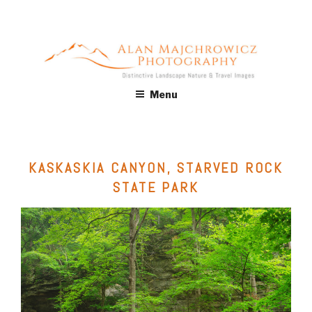
Skip
to
content
ALAN MAJCHROWICZ
Fine Art Landscape & Nature Photography Prints, for Health
Menu
Care, Hospitality, Office, Corporate, Residential. Commercial
PHOTOGRAPHY
Stock Licensing
KASKASKIA CANYON, STARVED ROCK
STATE PARK