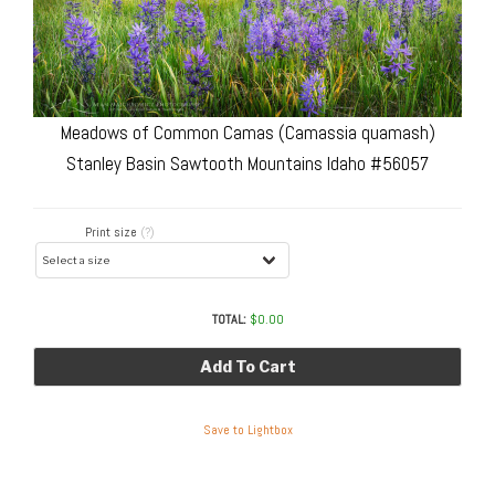
Meadows of Common Camas (Camassia quamash)
Stanley Basin Sawtooth Mountains Idaho #56057
Print size
(?)
TOTAL:
$
0.00
Add To Cart
Save to Lightbox