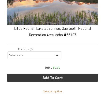
Little Redfish Lake at sunrise, Sawtooth National
Recreation Area Idaho #56197
Print size
(?)
TOTAL:
$
0.00
Add To Cart
Save to Lightbox