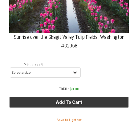
Sunrise over the Skagit Valley Tulip Fields, Washington
#62058
Print size
(?)
TOTAL:
$
0.00
Add To Cart
Save to Lightbox