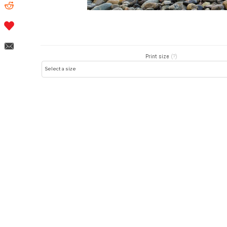
Print size
(?)