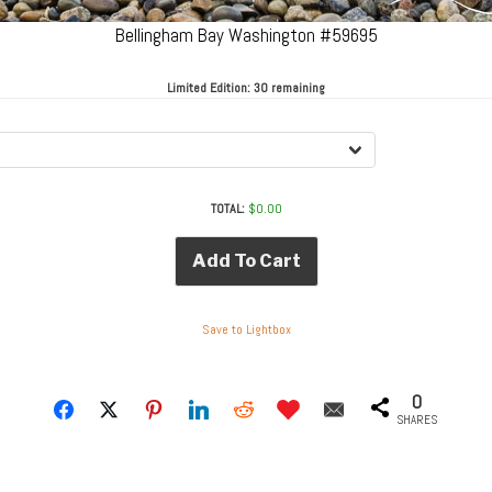
Bellingham Bay Washington #59695
Limited Edition:
30 remaining
TOTAL:
$
0.00
Add To Cart
Save to Lightbox
0
SHARES