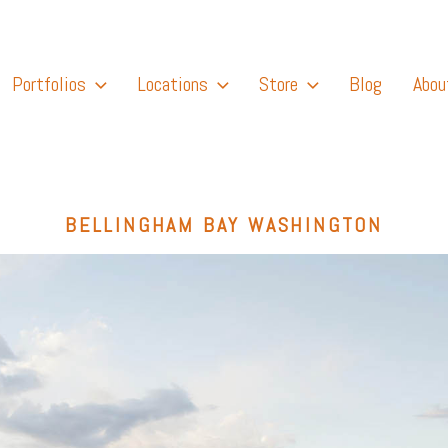
Portfolios
Locations
Store
Blog
Abou
BELLINGHAM BAY WASHINGTON