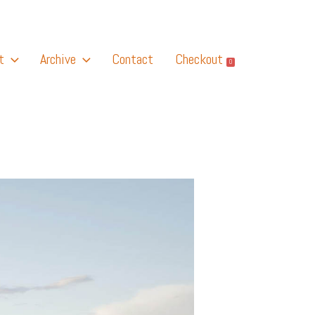
t
Archive
Contact
Checkout
0