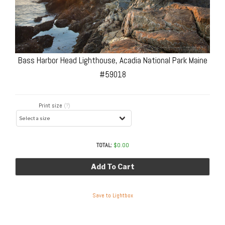
Bass Harbor Head Lighthouse, Acadia National Park Maine
#59018
Print size
(?)
TOTAL:
$
0.00
Add To Cart
Save to Lightbox