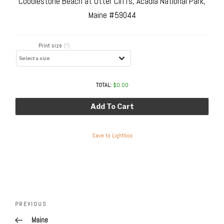
Cobblestone Beach at Otter Cliffs, Acadia National Park,
Maine #59044
Print size
(?)
TOTAL:
$
0.00
Add To Cart
Save to Lightbox
Post
navigation
Previous
PREVIOUS
Post
Maine