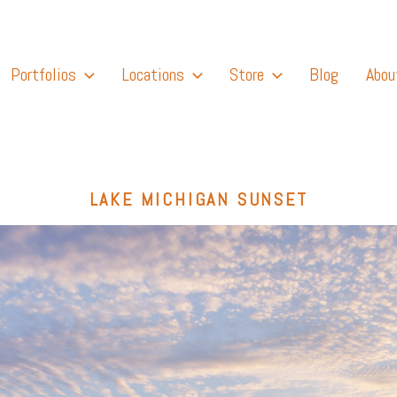
Portfolios
Locations
Store
Blog
Abou
LAKE MICHIGAN SUNSET