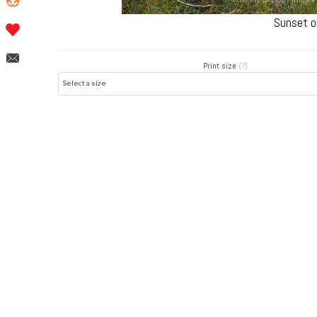
Sunset o
Print size
(?)
Post