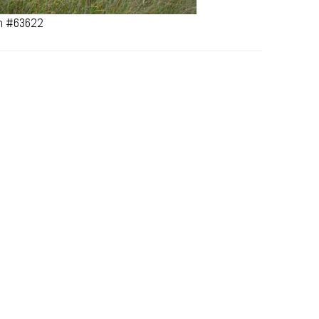
an #63622