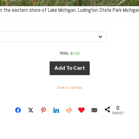
n the eastern shore of Lake Michigan. Ludington State Park Michig
TOTAL:
$
0.00
Add To Cart
Save to Lightbox
0
SHARES