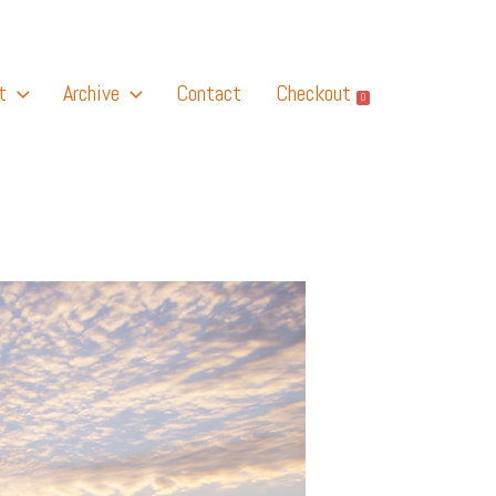
t
Archive
Contact
Checkout
0