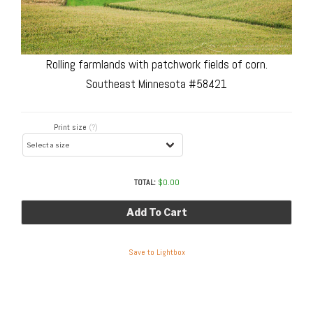
Rolling farmlands with patchwork fields of corn.
Southeast Minnesota #58421
Print size
(?)
TOTAL:
$
0.00
Add To Cart
Save to Lightbox