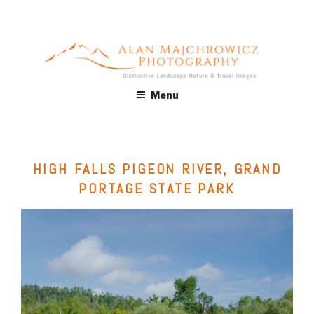
Skip
to
content
ALAN MAJCHROWICZ
Fine Art Landscape & Nature Photography Prints, for Health
Menu
Care, Hospitality, Office, Corporate, Residential. Commercial
PHOTOGRAPHY
Stock Licensing
HIGH FALLS PIGEON RIVER, GRAND
PORTAGE STATE PARK