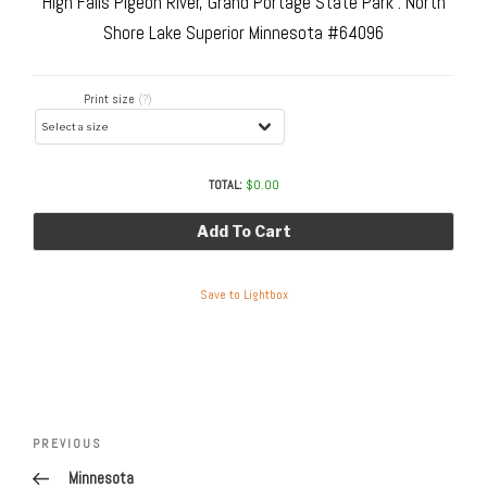
High Falls Pigeon River, Grand Portage State Park . North
Shore Lake Superior Minnesota #64096
Print size
(?)
TOTAL:
$
0.00
Add To Cart
Save to Lightbox
Post
navigation
Previous
PREVIOUS
Post
Minnesota