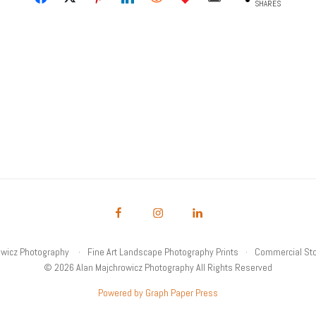
SHARES
owicz Photography
Fine Art Landscape Photography Prints
Commercial Sto
© 2026 Alan Majchrowicz Photography All Rights Reserved
Powered by Graph Paper Press