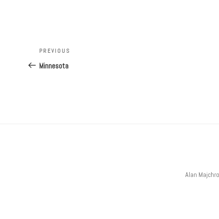
Post
navigation
Previous
PREVIOUS
Post
Minnesota
Alan Majchr