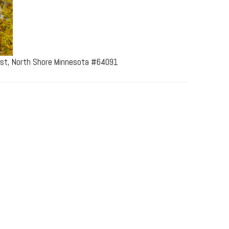
rest, North Shore Minnesota #64091