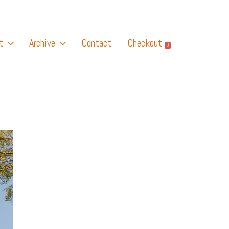
t
Archive
Contact
Checkout
0