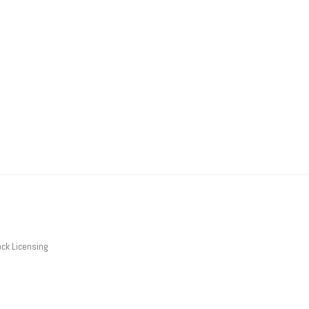
ck Licensing