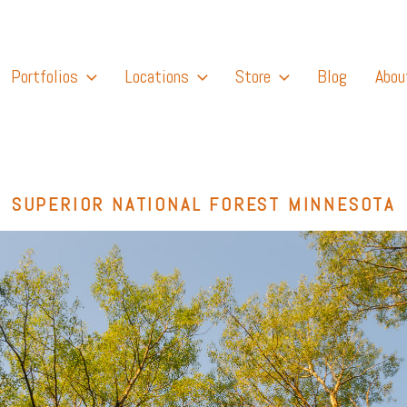
Portfolios
Locations
Store
Blog
Abou
SUPERIOR NATIONAL FOREST MINNESOTA