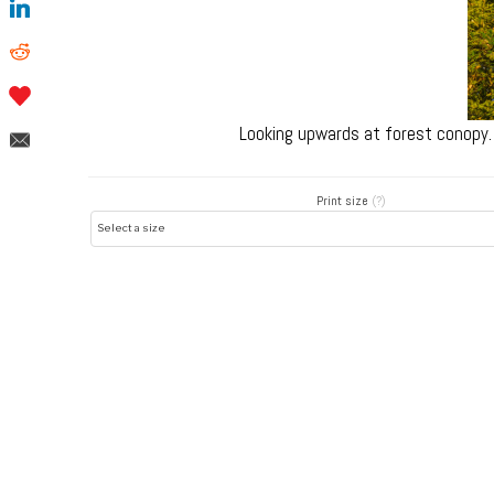
Looking upwards at forest conopy.
Print size
(?)