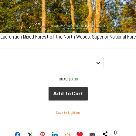
 Laurentian Mixed Forest of the North Woods. Superior National Fo
TOTAL:
$
0.00
Add To Cart
Save to Lightbox
0