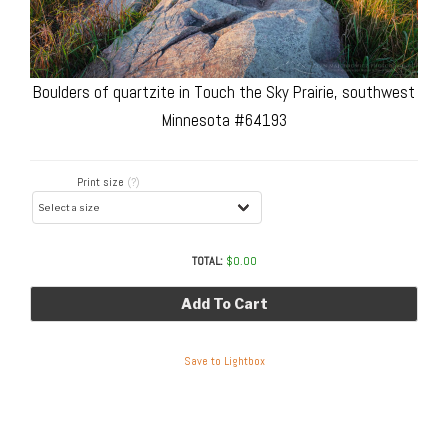
Boulders of quartzite in Touch the Sky Prairie, southwest
Minnesota #64193
Print size
(?)
TOTAL:
$
0.00
Add To Cart
Save to Lightbox