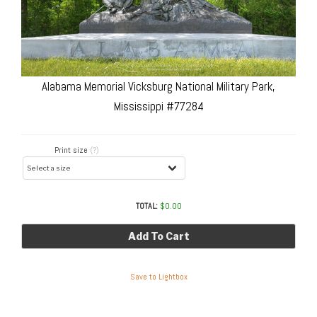
Alabama Memorial Vicksburg National Military Park,
Mississippi #77284
Print size
(?)
TOTAL:
$
0.00
Add To Cart
Save to Lightbox