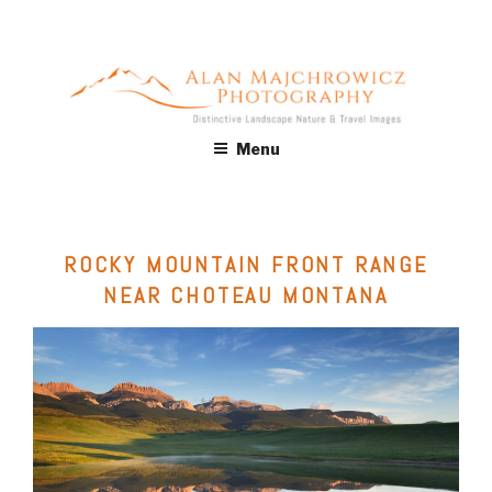
Skip
to
content
ALAN MAJCHROWICZ
Fine Art Landscape & Nature Photography Prints, for Health
Menu
Care, Hospitality, Office, Corporate, Residential. Commercial
PHOTOGRAPHY
Stock Licensing
ROCKY MOUNTAIN FRONT RANGE
NEAR CHOTEAU MONTANA