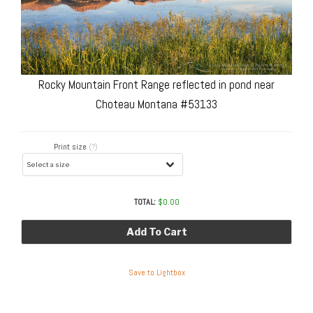
Rocky Mountain Front Range reflected in pond near
Choteau Montana #53133
Print size
(?)
TOTAL:
$
0.00
Add To Cart
Save to Lightbox