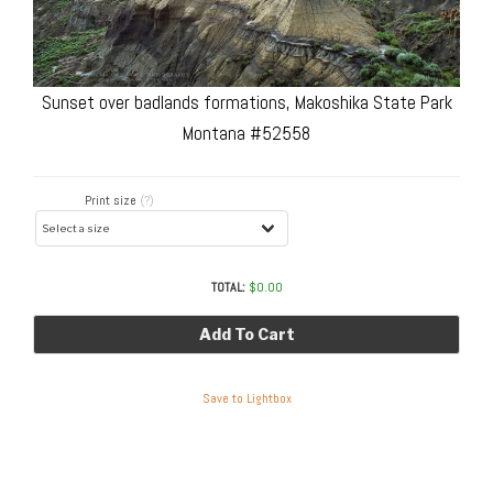
Sunset over badlands formations, Makoshika State Park
Montana #52558
Print size
(?)
TOTAL:
$
0.00
Add To Cart
Save to Lightbox