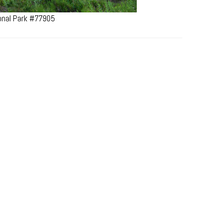
ional Park #77905