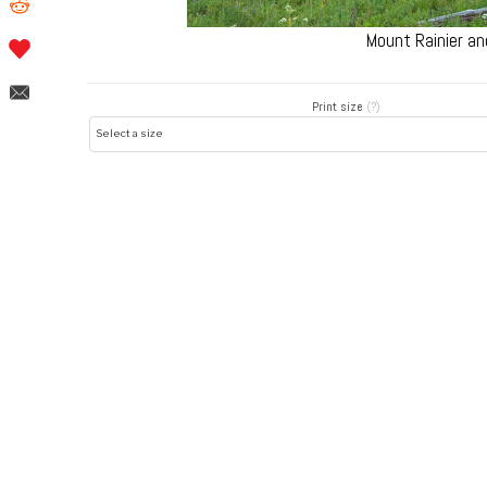
Mount Rainier an
Print size
(?)