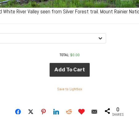
d White River Valley seen from Silver Forest trail. Mount Rainier Nat
TOTAL:
$
0.00
Add To Cart
Save to Lightbox
0
SHARES