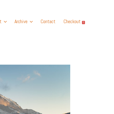
t
Archive
Contact
Checkout
0