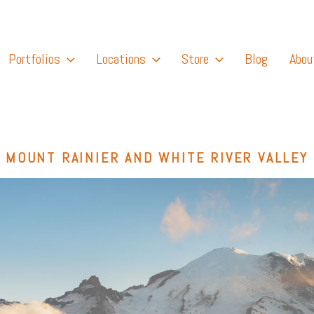
Portfolios
Locations
Store
Blog
Abou
MOUNT RAINIER AND WHITE RIVER VALLEY