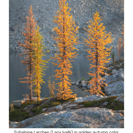
Subalpine Larches (Larix lyallii) in golden autumn color.