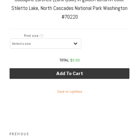
Stiletto Lake, North Cascades National Park Washington
#70220
Print size
(?)
TOTAL:
$
0.00
Add To Cart
Save to Lightbox
Post
navigation
Previous
PREVIOUS