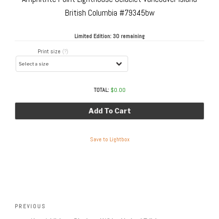
British Columbia #79345bw
Limited Edition:
30 remaining
Print size
(?)
TOTAL:
$
0.00
Add To Cart
Save to Lightbox
Post
navigation
Previous
PREVIOUS
Post