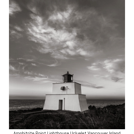
Amphitrite Point Lighthouse Ucluelet Vancouver Island